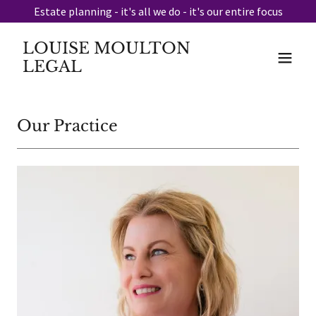
Estate planning - it's all we do - it's our entire focus
LOUISE MOULTON
LEGAL
Our Practice