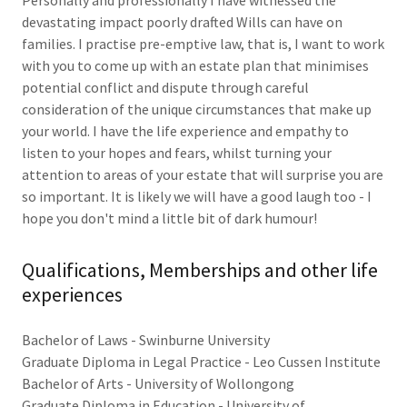
Personally and professionally I have witnessed the
devastating impact poorly drafted Wills can have on
families. I practise pre-emptive law, that is, I want to work
with you to come up with an estate plan that minimises
potential conflict and dispute through careful
consideration of the unique circumstances that make up
your world. I have the life experience and empathy to
listen to your hopes and fears, whilst turning your
attention to areas of your estate that will surprise you are
so important. It is likely we will have a good laugh too - I
hope you don't mind a little bit of dark humour!
Qualifications, Memberships and other life
experiences
Bachelor of Laws - Swinburne University
Graduate Diploma in Legal Practice - Leo Cussen Institute
Bachelor of Arts - University of Wollongong
Graduate Diploma in Education - University of