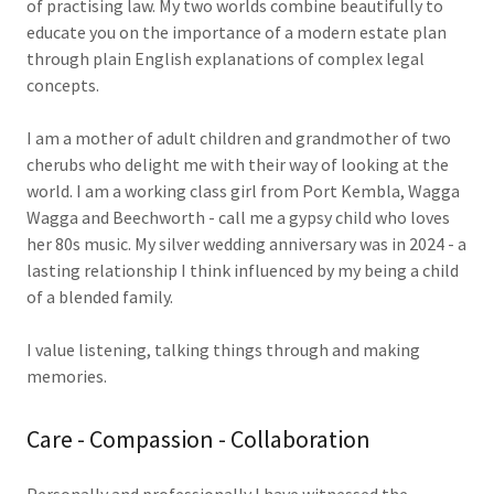
of practising law. My two worlds combine beautifully to
educate you on the importance of a modern estate plan
through plain English explanations of complex legal
concepts.
I am a mother of adult children and grandmother of two
cherubs who delight me with their way of looking at the
world. I am a working class girl from Port Kembla, Wagga
Wagga and Beechworth - call me a gypsy child who loves
her 80s music. My silver wedding anniversary was in 2024 - a
lasting relationship I think influenced by my being a child
of a blended family.
I value listening, talking things through and making
memories.
Care - Compassion - Collaboration