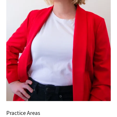
Practice Areas