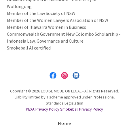
Wollongong
Member of the Law Society of NSW
Member of the Women Lawyers Association of NSW
Member of Illawarra Women in Business
Commonwealth Government New Colombo Scholarship -
Indonesia Law, Governance and Culture
Smokeball AI certified
Copyright © 2026 LOUISE MOULTON LEGAL - All Rights Reserved.
Liability limited by a scheme approved under Professional
Standards Legislation
PEXA Privacy Policy
Smokeball Privacy Policy
Home