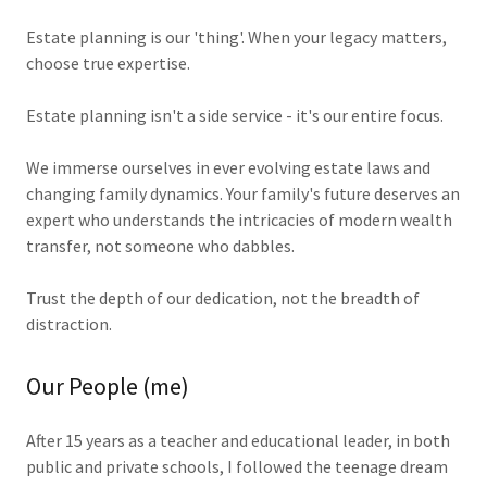
Estate planning is our 'thing'. When your legacy matters,
choose true expertise.
Estate planning isn't a side service - it's our entire focus.
We immerse ourselves in ever evolving estate laws and
changing family dynamics. Your family's future deserves an
expert who understands the intricacies of modern wealth
transfer, not someone who dabbles.
Trust the depth of our dedication, not the breadth of
distraction.
Our People (me)
After 15 years as a teacher and educational leader, in both
public and private schools, I followed the teenage dream